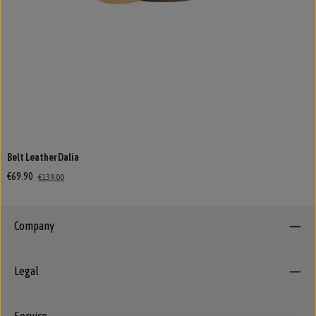
Belt Leather Dalia
€69.90
€139.00
Company
Legal