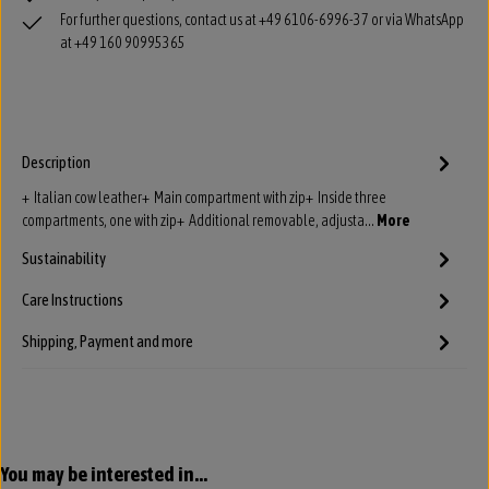
For further questions, contact us at +49 6106-6996-37 or via WhatsApp
at +49 160 90995365
Description
+ Italian cow leather+ Main compartment with zip+ Inside three
compartments, one with zip+ Additional removable, adjusta…
More
Sustainability
Care Instructions
Shipping, Payment and more
Skip product gallery
You may be interested in...