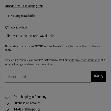
Prices incl. VAT plus shipping costs
No longer available
Add to wishlist
Notify me when the item is available.
This site is protected by reCAPTCHA and the Google
Privacy Policy
and
Terms of Service
apply.
By selecting continue you confirm that you have read our
data protection information
and
accepted our
general terms and conditions
.
Notify
Free shipping in Germany
Purchase on account
14-day return policy