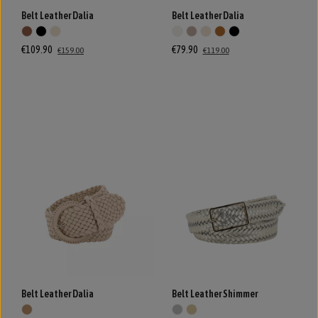
Belt Leather Dalia
Belt Leather Dalia
€109.90
€79.90
€159.00
€119.00
Belt Leather Dalia
Belt Leather Shimmer