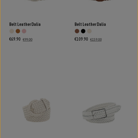
Belt Leather Dalia
Belt Leather Dalia
€69.90
€109.90
€99.00
€159.00