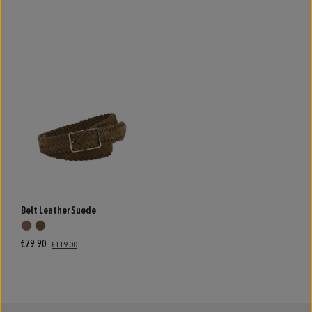
Belt Leather Suede
€79.90
€119.00