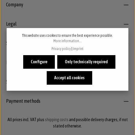
Company
Legal
This website uses cookies to ensure the best experience possible.
More information...
Service
Privacy policy
|
Imprint
Newsletter
Configure
Only technically required
Accept all cookies
Social
Payment methods
All prices incl. VAT plus
shipping costs
and possible delivery charges, if not
stated otherwise.