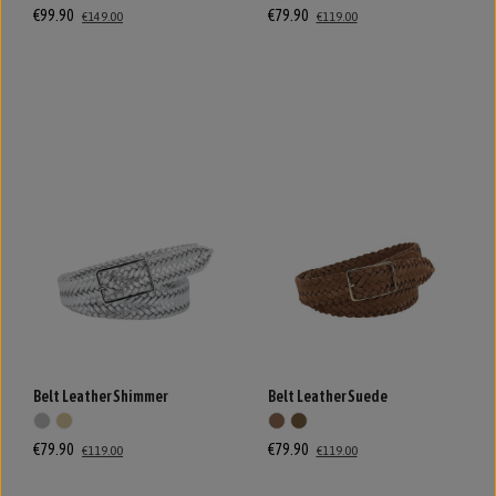
€99.90
€79.90
€149.00
€119.00
Belt Leather Shimmer
Belt Leather Suede
€79.90
€79.90
€119.00
€119.00