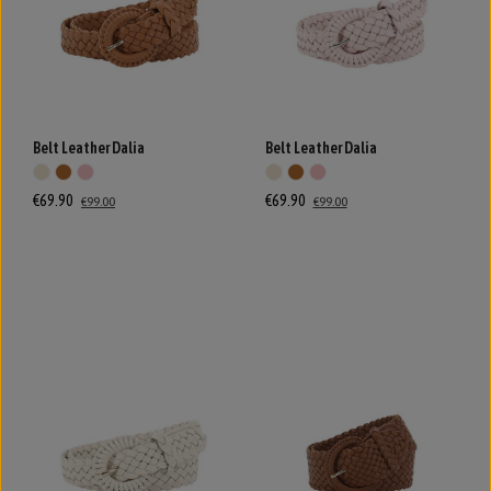
Belt Leather Dalia
Belt Leather Dalia
€69.90
€69.90
€99.00
€99.00