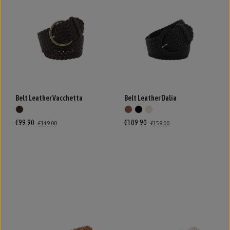
Belt Leather Vacchetta
Belt Leather Dalia
€99.90
€109.90
€149.00
€159.00