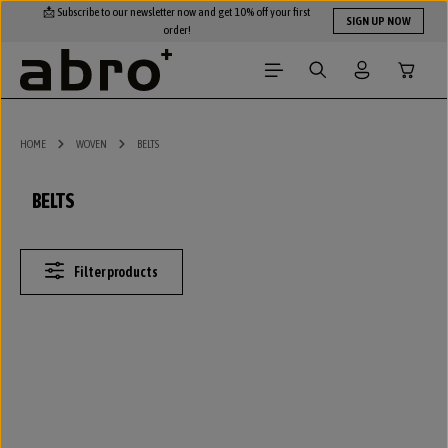
📩 Subscribe to our newsletter now and get 10% off your first
Skip to main content
SIGN UP NOW
order!
Shopping
HOME
WOVEN
BELTS
BELTS
Filter products