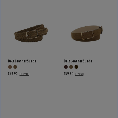
Belt Leather Suede
Belt Leather Suede
€79.90
€59.90
€119.00
€89.90