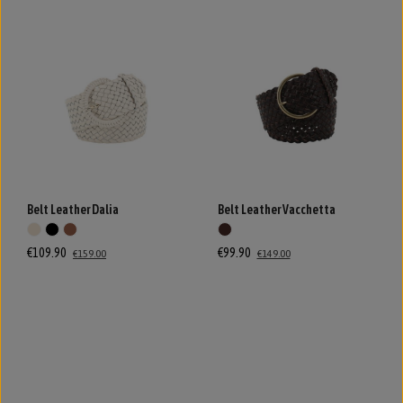
Belt Leather Dalia
Belt Leather Vacchetta
€109.90
€99.90
€159.00
€149.00