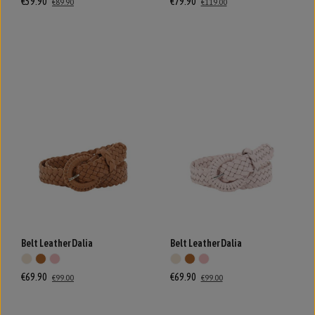
€59.90
€79.90
€89.90
€119.00
Belt Leather Dalia
Belt Leather Dalia
€69.90
€69.90
€99.00
€99.00