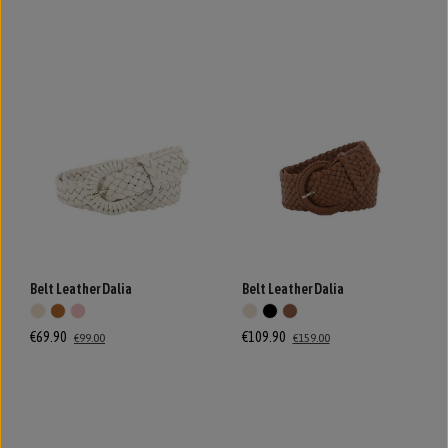
Belt Leather Dalia
Belt Leather Dalia
€69.90
€109.90
€99.00
€159.00