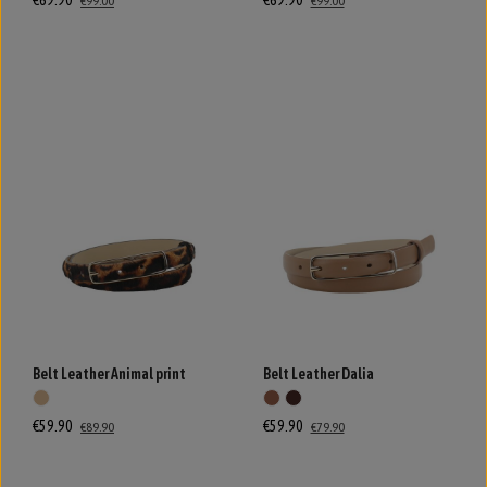
€69.90
€69.90
€99.00
€99.00
Belt Leather Animal print
Belt Leather Dalia
€59.90
€59.90
€89.90
€79.90