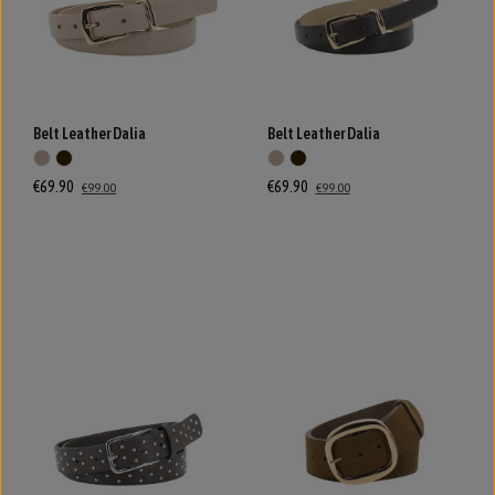
Belt Leather Dalia
Belt Leather Dalia
€69.90
€69.90
€99.00
€99.00