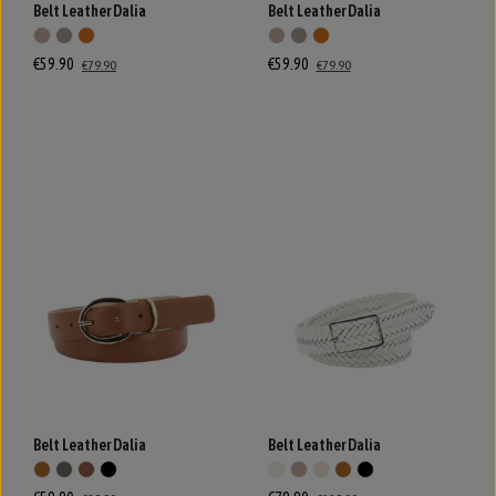
Belt Leather Dalia
Belt Leather Dalia
€59.90
€59.90
€79.90
€79.90
Belt Leather Dalia
Belt Leather Dalia