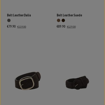
Belt Leather Dalia
Belt Leather Suede
€79.90
€89.90
€119.00
€129.00