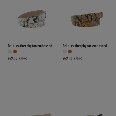
Belt Leather phyton embossed
Belt Leather phyton embossed
€69.90
€69.90
€99.00
€99.00