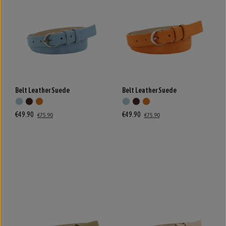
Belt Leather Suede
Belt Leather Suede
€49.90
€49.90
€75.90
€75.90