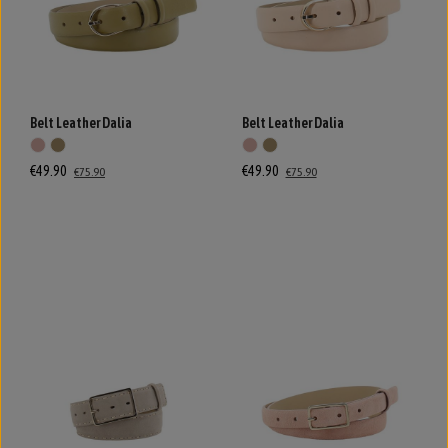
Belt Leather Dalia
Belt Leather Dalia
€49.90
€49.90
€75.90
€75.90