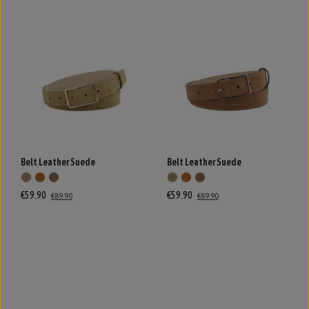
Belt Leather Suede
Belt Leather Suede
€59.90
€59.90
€89.90
€89.90