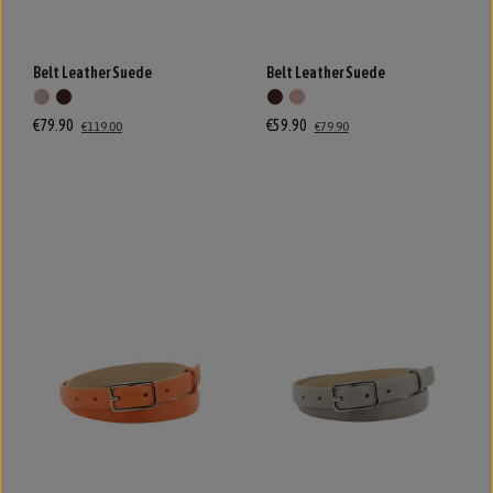
Belt Leather Suede
Belt Leather Suede
€79.90
€59.90
€119.00
€79.90