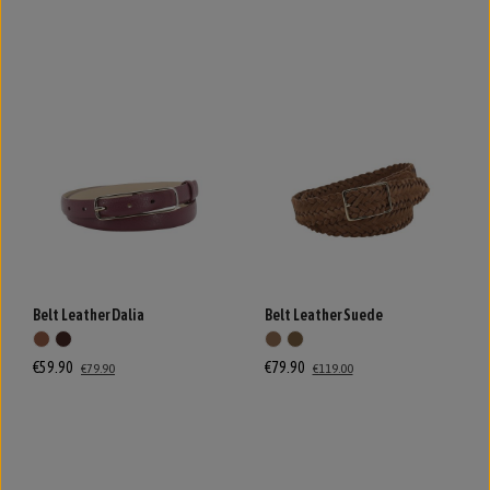
Belt Leather Dalia
Belt Leather Suede
€59.90
€79.90
€79.90
€119.00