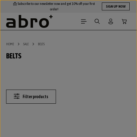
📩 Subscribe to our newsletter now and get 10% off your first
Skip to main content
SIGN UP NOW
order!
Shopping
HOME
SALE
BELTS
BELTS
Filter products