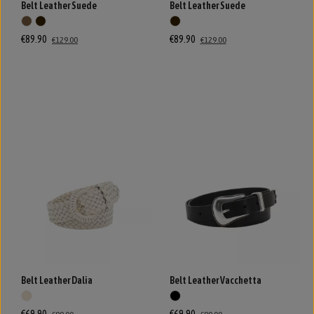
Belt Leather Suede
Belt Leather Suede
€89.90
€89.90
€129.00
€129.00
Belt Leather Dalia
Belt Leather Vacchetta