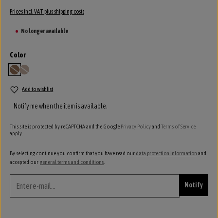
Prices incl. VAT plus shipping costs
No longer available
Select
Color
camel
siena
(This option is currently unavailable.)
(This option is currently unavailable.)
Add to wishlist
Notify me when the item is available.
This site is protected by reCAPTCHA and the Google
Privacy Policy
and
Terms of Service
apply.
By selecting continue you confirm that you have read our
data protection information
and
accepted our
general terms and conditions
.
Notify