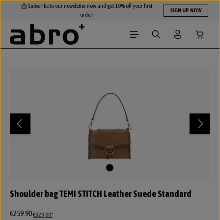
📩 Subscribe to our newsletter now and get 10% off your first
Skip to main content
SIGN UP NOW
order!
Shopping
Skip image gallery
Shoulder bag TEMI STITCH Leather Suede Standard
€259.90
€329.00*