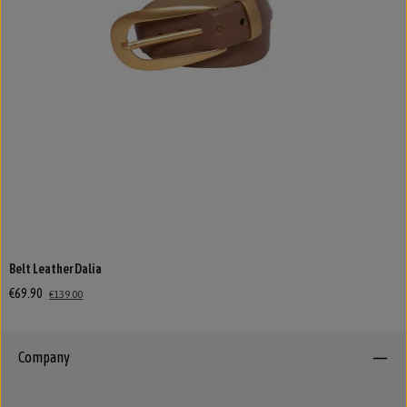
Belt Leather Dalia
€69.90
€139.00
Company