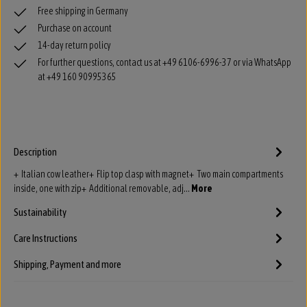
Free shipping in Germany
Purchase on account
14-day return policy
For further questions, contact us at +49 6106-6996-37 or via WhatsApp
at +49 160 90995365
Description
+ Italian cow leather+ Flip top clasp with magnet+ Two main compartments
inside, one with zip+ Additional removable, adj…
More
Sustainability
Care Instructions
Shipping, Payment and more