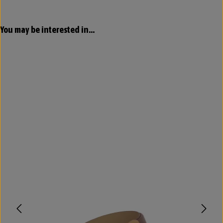
Skip product gallery
You may be interested in...