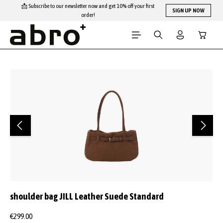
📩 Subscribe to our newsletter now and get 10% off your first
Skip to main content
SIGN UP NOW
order!
Shopping
Skip image gallery
shoulder bag JILL Leather Suede Standard
€299.00