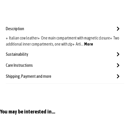
Description
+ Italian cow leather+ One main compartment with magnetic closure+ Two
additional inner compartments, one with zip+ Arti…
More
Sustainability
Care Instructions
Shipping, Payment and more
Skip product gallery
You may be interested in...