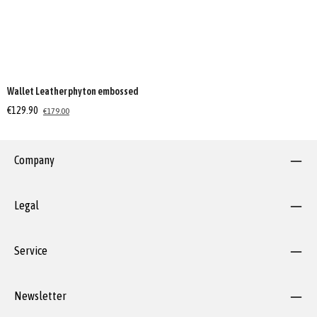
Wallet Leather phyton embossed
€129.90
€179.00
Company
Legal
Service
Newsletter