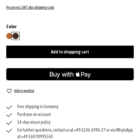
Prices incl. VAT plus shipping costs
Select
Color
cuoio
wood
Add to shopping cart
Add to wishlist
Free shipping in Germany
Purchase on account
14-day return policy
For further questions, contact us at +49 6106-6996-37 or via WhatsApp
at +49 160 90995365