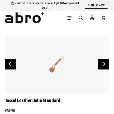
📩 Subscribe to our newsletter now and get 10% off your first
Skip to main content
SIGN UP NOW
order!
Shopping
Skip image gallery
Tassel Leather Dalia Standard
€59.90