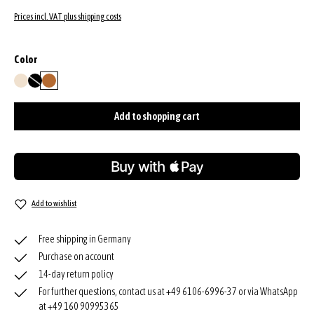
Prices incl. VAT plus shipping costs
Select
Color
beige
black
cuoio
(This option is currently unavailable.)
Add to shopping cart
Add to wishlist
Free shipping in Germany
Purchase on account
14-day return policy
For further questions, contact us at +49 6106-6996-37 or via WhatsApp
at +49 160 90995365