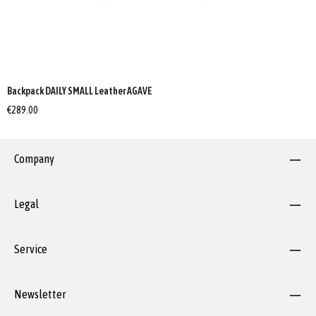
Backpack DAILY SMALL Leather AGAVE
€289.00
Company
Legal
Service
Newsletter