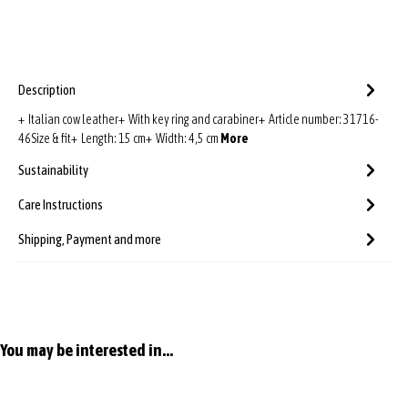
Description
+ Italian cow leather+ With key ring and carabiner+ Article number: 31716-
46Size & fit+ Length: 15 cm+ Width: 4,5 cm
More
Sustainability
Care Instructions
Shipping, Payment and more
Skip product gallery
You may be interested in...