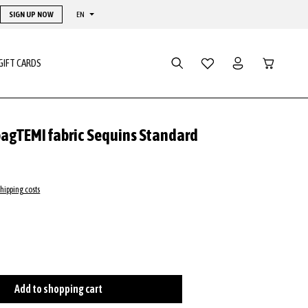
SIGN UP NOW
EN
Shopping ca
GIFT CARDS
bagTEMI fabric Sequins Standard
shipping costs
Add to shopping cart