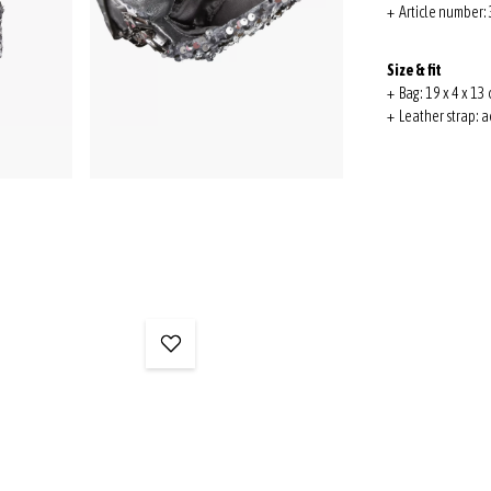
+ Article number
Size & fit
+ Bag: 19 x 4 x 13 
+ Leather strap: a