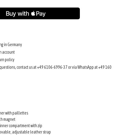
ing in Germany
n account
rn policy
 questions, contact us at +49 6106-6996-37 or via WhatsApp at +49 160
her with paillettes
ith magnet
inner compartment with zip
ovable, adjustable leather strap