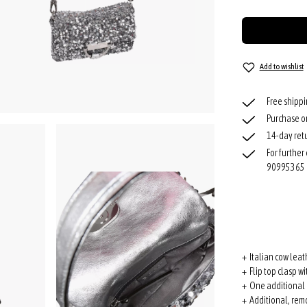
Add to wishlist
Free shipp
Purchase o
14-day retu
For further
90995365
+ Italian cow leat
+ Flip top clasp w
+ One additional 
+ Additional, rem