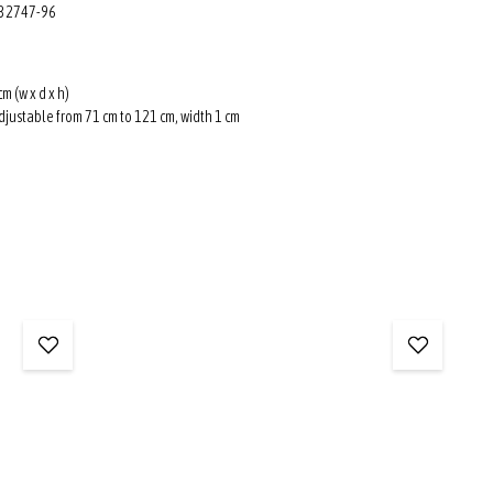
: 32747-96
cm (w x d x h)
djustable from 71 cm to 121 cm, width 1 cm