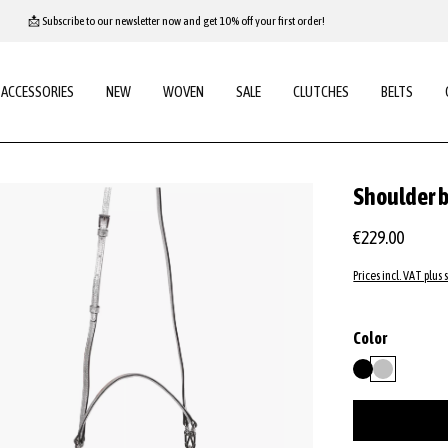
📩 Subscribe to our newsletter now and get 10% off your first order!
ACCESSORIES
NEW
WOVEN
SALE
CLUTCHES
BELTS
Shoulder 
€229.00
Prices incl. VAT plus 
Select
Color
black
silver