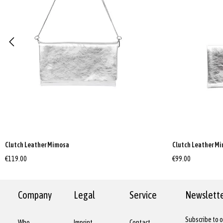
Clutch Leather Mimosa
Clutch Leather M
€119.00
€99.00
Company
Legal
Service
Newslett
Subscribe to o
Who
Imprint
Contact