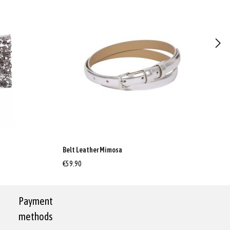
Belt Leather Mimosa
€59.90
Payment
methods