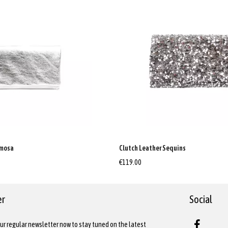
imosa
Clutch Leather Sequins
€119.00
er
Social
ur regular newsletter now to stay tuned on the latest