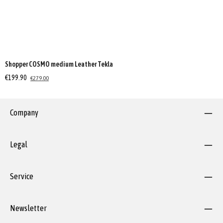
Shopper COSMO medium Leather Tekla
€199.90
€279.00
Company
Legal
Service
Newsletter