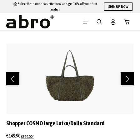
📩 Subscribe to our newsletter now and get 10% off your first
Skip to main content
SIGN UP NOW
order!
Shopping
Skip image gallery
Shopper COSMO large Latxa/Dalia Standard
€149.90
€299.00*