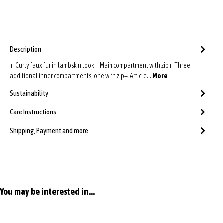
Description
+ Curly faux fur in lambskin look+ Main compartment with zip+ Three
additional inner compartments, one with zip+ Article…
More
Sustainability
Care Instructions
Shipping, Payment and more
Skip product gallery
You may be interested in...