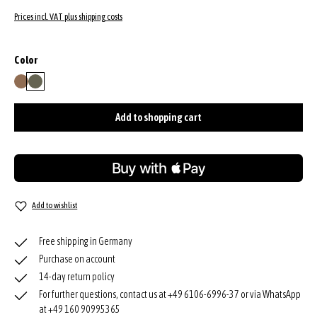
Prices incl. VAT plus shipping costs
Select
Color
camel
oliv
Add to shopping cart
Add to wishlist
Free shipping in Germany
Purchase on account
14-day return policy
For further questions, contact us at +49 6106-6996-37 or via WhatsApp
at +49 160 90995365