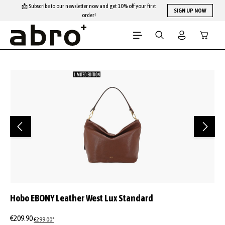
📩 Subscribe to our newsletter now and get 10% off your first
Skip to main content
SIGN UP NOW
order!
Shopping
Skip image gallery
Hobo EBONY Leather West Lux Standard
€209.90
€299.00*