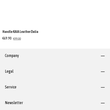
Handle KAIA Leather Dalia
€69.90
€99.00
Company
Legal
Service
Newsletter