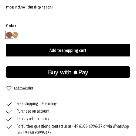
Prices incl. VAT plus shipping costs
Select
Color
caramel/cognac
natural
(This option is currently unavailable.)
Add to shopping cart
Add to wishlist
Free shipping in Germany
Purchase on account
14-day return policy
For further questions, contact us at +49 6106-6996-37 or via WhatsApp
at +49 160 90995365