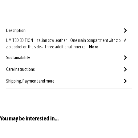
Description
LIMITED EDITION+ Italian cow leather+ One main compartment with zip+ A
zip pocket on the side+ Three additional inner co…
More
Sustainability
Care Instructions
Shipping, Payment and more
Skip product gallery
You may be interested in...