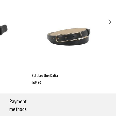
Belt Leather Dalia
€69.90
Payment
methods