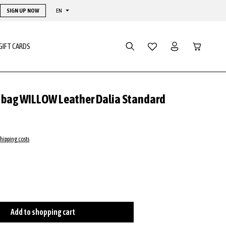
SIGN UP NOW
EN
Shopping ca
GIFT CARDS
y bag WILLOW Leather Dalia Standard
shipping costs
cognac
ge
Add to shopping cart