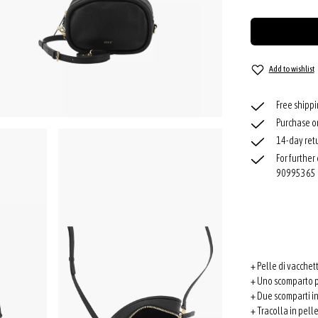
Add to wishlist
Free shipp
Purchase o
14-day retu
For further
90995365
+ Pelle di vacchet
+ Uno scomparto p
+ Due scomparti in
+ Tracolla in pell