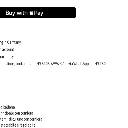
ing in Germany
n account
rn policy
 questions, contact us at +49 6106-6996-37 or via WhatsApp at +49 160
ta italiana
rincipale con cerniera
terni, di cui uno con cerniera
e staccabile e regolabile