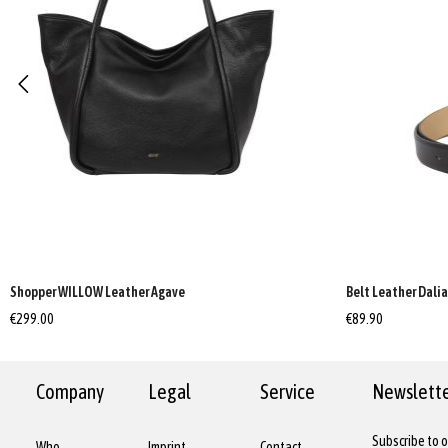
Shopper WILLOW Leather Agave
Belt Leather Dali
€299.00
€89.90
Company
Legal
Service
Newslett
Subscribe to o
Who
Imprint
Contact