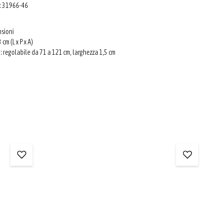
o: 31966-46
nsioni
 cm (L x P x A)
e: regolabile da 71 a 121 cm, larghezza 1,5 cm