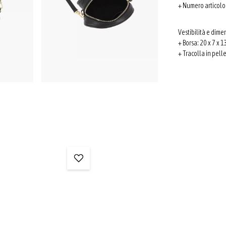
+ Numero articol
Vestibilità e dime
+ Borsa: 20 x 7 x 13
+ Tracolla in pell