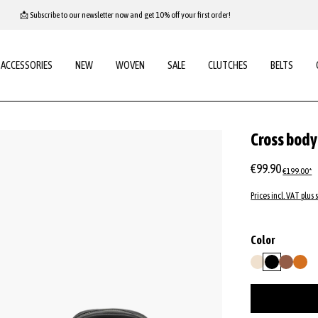
📩 Subscribe to our newsletter now and get 10% off your first order!
ACCESSORIES
NEW
WOVEN
SALE
CLUTCHES
BELTS
Cross bod
€99.90
€199.00*
Prices incl. VAT plus 
Select
Color
beige
black
caramel/
oran