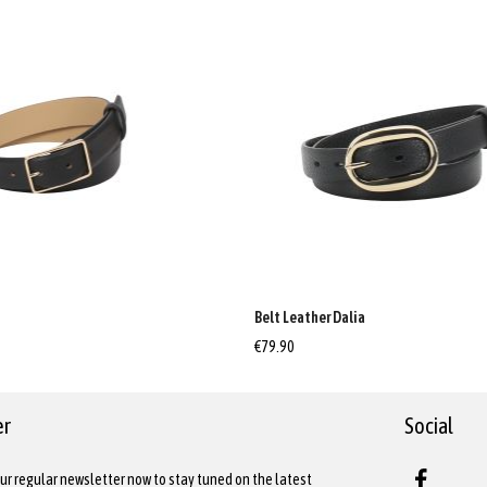
a
Belt Leather Dalia
€79.90
er
Social
ur regular newsletter now to stay tuned on the latest