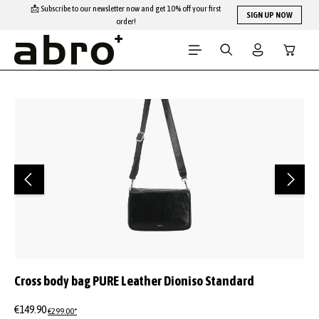
📩 Subscribe to our newsletter now and get 10% off your first
Skip to main content
SIGN UP NOW
order!
Shopping
Skip image gallery
Cross body bag PURE Leather Dioniso Standard
€149.90
€299.00*