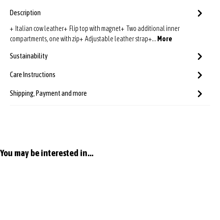
Description
+ Italian cow leather+ Flip top with magnet+ Two additional inner
compartments, one with zip+ Adjustable leather strap+…
More
Sustainability
Care Instructions
Shipping, Payment and more
Skip product gallery
You may be interested in...