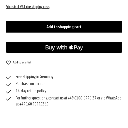
Prices incl. VAT plus shipping costs
Add to shopping cart
Add to wishlist
Free shipping in Germany
Purchase on account
14-day return policy
For further questions, contact us at +49 6106-6996-37 or via WhatsApp
at +49 160 90995365