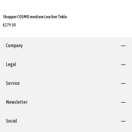
Shopper COSMO medium Leather Tekla
€279.00
Company
Legal
Service
Newsletter
Social