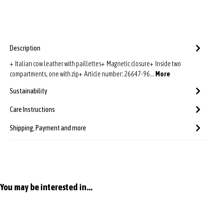
Description
+ Italian cow leather with paillettes+ Magnetic closure+ Inside two
compartments, one with zip+ Article number: 26647-96…
More
Sustainability
Care Instructions
Shipping, Payment and more
Skip product gallery
You may be interested in...