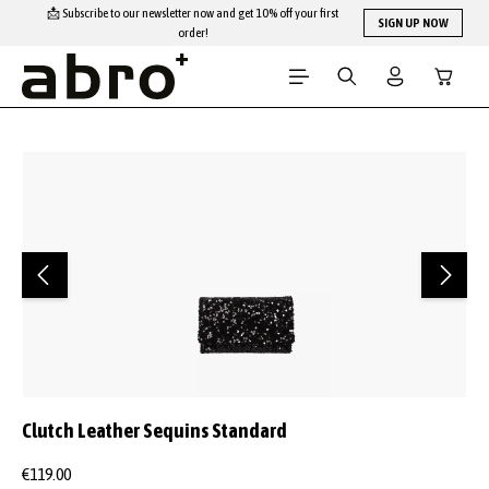
📩 Subscribe to our newsletter now and get 10% off your first
Skip to main content
SIGN UP NOW
order!
Shopping
Skip image gallery
Clutch Leather Sequins Standard
€119.00