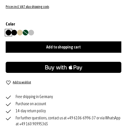
Prices incl. VAT plus shipping costs
Select
Color
black
black/nickel
gold
green
silver
(This option is currently unavailable.)
Add to shopping cart
Add to wishlist
Free shipping in Germany
Purchase on account
14-day return policy
For further questions, contact us at +49 6106-6996-37 or via WhatsApp
at +49 160 90995365