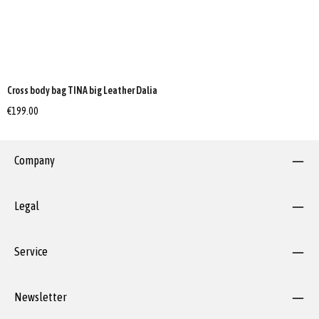
Cross body bag TINA big Leather Dalia
€199.00
Company
Legal
Service
Newsletter