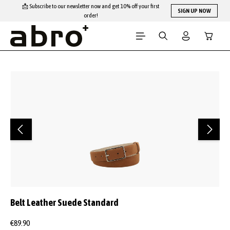
📩 Subscribe to our newsletter now and get 10% off your first
Skip to main content
SIGN UP NOW
order!
Shopping
Skip image gallery
Belt Leather Suede Standard
€89.90