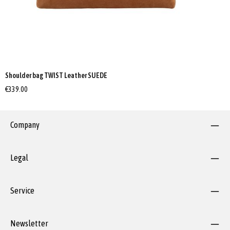
Shoulder bag TWIST Leather SUEDE
€339.00
Company
Legal
Service
Newsletter