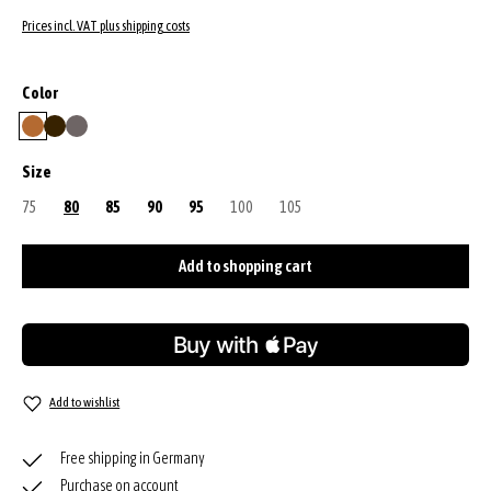
Prices incl. VAT plus shipping costs
Select
Color
cuoio
dark brown
grey
Select
Size
75
(This option is currently unavailable.)
80
85
90
95
100
(This option is currently unavailable.)
105
(This option is currently unavailable.)
Add to shopping cart
Add to wishlist
Free shipping in Germany
Purchase on account