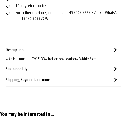
14-day return policy
For further questions, contact us at +49 6106-6996-37 or via WhatsApp
at +49 160 90995365
Description
+ Article number: 7915-33+ Italian cow leather+ Width: 3 cm
Sustainability
Shipping, Payment and more
Skip product gallery
You may be interested in...