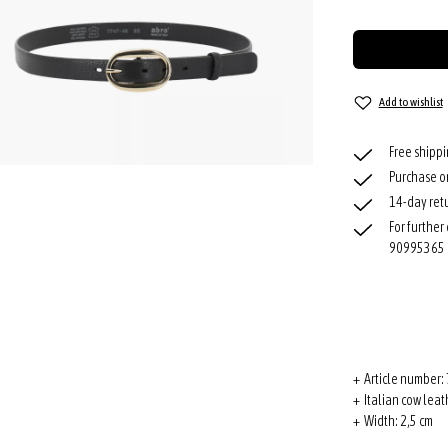
Add to wishlist
Free shipp
Purchase o
14-day retu
For further
90995365
+ Article number:
+ Italian cow leat
+ Width: 2,5 cm