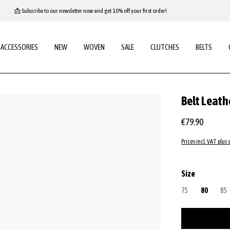
📩 Subscribe to our newsletter now and get 10% off your first order!
ACCESSORIES
NEW
WOVEN
SALE
CLUTCHES
BELTS
Belt Leath
€79.90
Prices incl. VAT plus 
Select
Size
75
(This option is cu
80
85
(