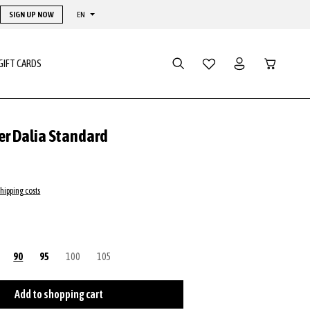
SIGN UP NOW
EN
Shopping ca
GIFT CARDS
er Dalia Standard
shipping costs
rrently unavailable.)
This option is currently unavailable.)
90
95
100
(This option is currently unavailable.)
105
(This option is currently unavailable.)
Add to shopping cart