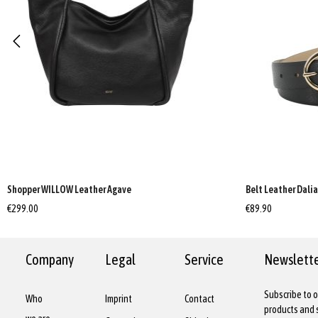
Shopper WILLOW Leather Agave
Belt Leather Dali
€299.00
€89.90
Company
Legal
Service
Newslett
Subscribe to o
Who
Imprint
Contact
products and s