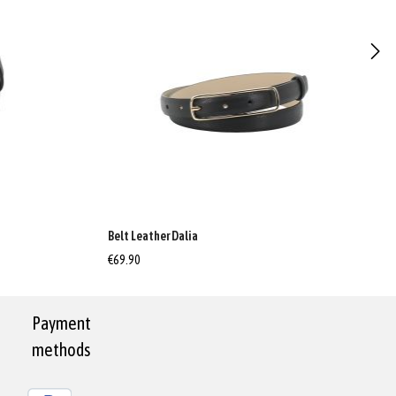
Belt Leather Dalia
€69.90
Payment
methods