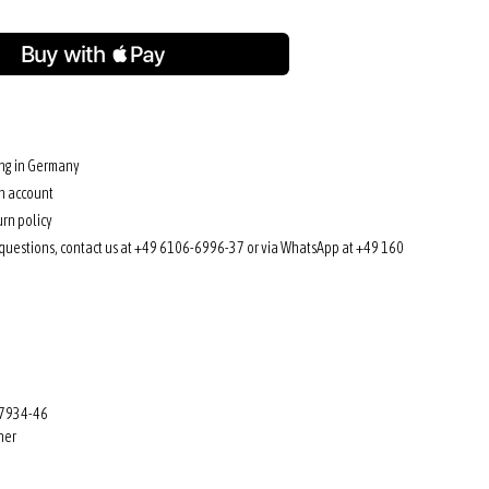
ing in Germany
n account
rn policy
 questions, contact us at +49 6106-6996-37 or via WhatsApp at +49 160
 7934-46
her