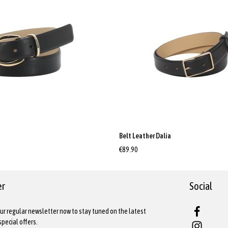
a
Belt Leather Dalia
€89.90
er
Social
ur regular newsletter now to stay tuned on the latest
pecial offers.