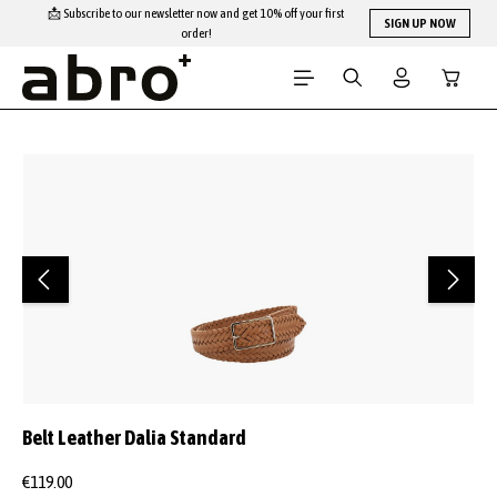
📩 Subscribe to our newsletter now and get 10% off your first
Skip to main content
SIGN UP NOW
order!
Shopping
Skip image gallery
Belt Leather Dalia Standard
€119.00