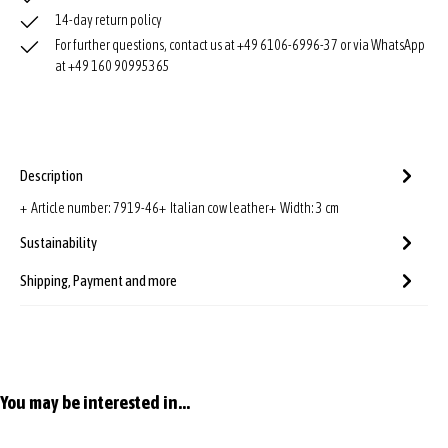
14-day return policy
For further questions, contact us at +49 6106-6996-37 or via WhatsApp
at +49 160 90995365
Description
+ Article number: 7919-46+ Italian cow leather+ Width: 3 cm
Sustainability
Shipping, Payment and more
Skip product gallery
You may be interested in...