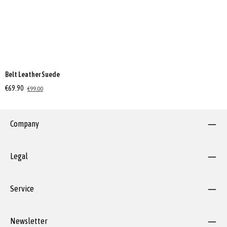
Belt Leather Suede
€69.90
€99.00
Company
Legal
Service
Newsletter