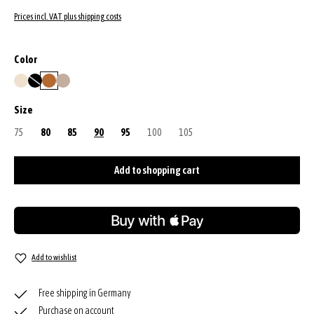
Prices incl. VAT plus shipping costs
Select
Color
beige
black/nickel
cuoio
siena
(This option is currently unavailable.)
Select
Size
75
(This option is currently unavailable.)
80
85
90
95
100
(This option is currently unavailable.)
105
(This option is currently unavailable.)
Add to shopping cart
Add to wishlist
Free shipping in Germany
Purchase on account