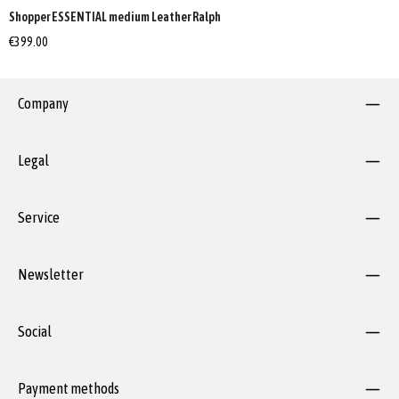
Shopper ESSENTIAL medium Leather Ralph
€399.00
Company
Legal
Service
Newsletter
Social
Payment methods