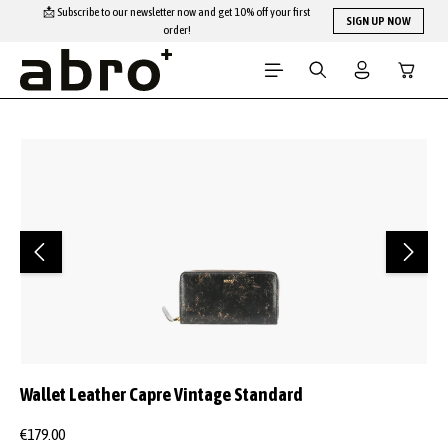
📩 Subscribe to our newsletter now and get 10% off your first
Skip to main content
SIGN UP NOW
order!
Shopping
Skip image gallery
Wallet Leather Capre Vintage Standard
€179.00