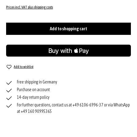
Prices incl. VAT plus shipping costs
Add to shopping cart
Add to wishlist
Free shipping in Germany
Purchase on account
14-day return policy
For further questions, contact us at +49 6106-6996-37 or via WhatsApp
at +49 160 90995365