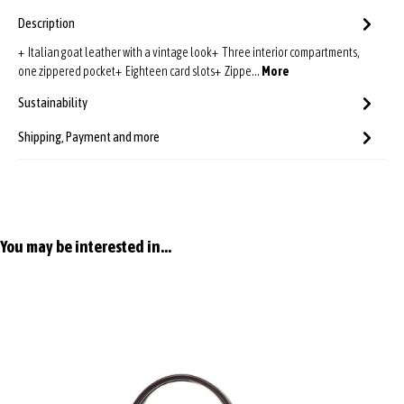
Description
+ Italian goat leather with a vintage look+ Three interior compartments,
one zippered pocket+ Eighteen card slots+ Zippe…
More
Sustainability
Shipping, Payment and more
Skip product gallery
You may be interested in...