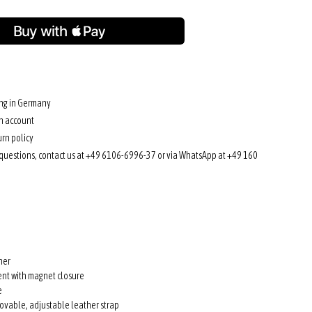
ing in Germany
n account
rn policy
 questions, contact us at +49 6106-6996-37 or via WhatsApp at +49 160
her
nt with magnet closure
e
ovable, adjustable leather strap