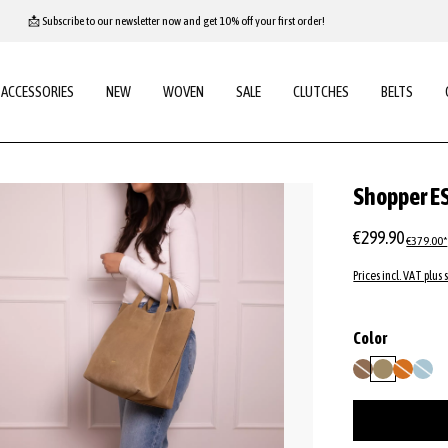
📩 Subscribe to our newsletter now and get 10% off your first order!
ACCESSORIES
NEW
WOVEN
SALE
CLUTCHES
BELTS
Shopper E
€299.90
€379.00*
Prices incl. VAT plus 
Select
Color
camel
mud
orange
sapph
(This option is curren
(This option
(This op