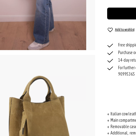
Add to wishlist
Free shipp
Purchase o
14-day retu
For further
90995365
+ Italian cow leat
+ Main compartme
+ Removable cas
+ Additional, rem