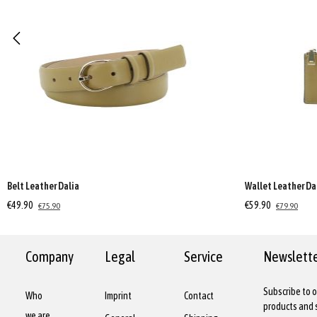
Belt Leather Dalia
Wallet Leather Da
€49.90
€59.90
€75.90
€79.90
Company
Legal
Service
Newslett
Subscribe to o
Who
Imprint
Contact
products and s
we are