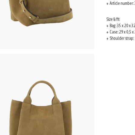
+ Article number
Size & fit
+ Bag: 35 x 20 x 32
+ Case: 29 x 0,5 x 
+ Shoulder strap: