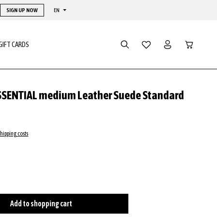
SIGN UP NOW
EN
Shopping ca
GIFT CARDS
SSENTIAL medium Leather Suede Standard
shipping costs
ire
tly unavailable.)
 is currently unavailable.)
tion is currently unavailable.)
Add to shopping cart