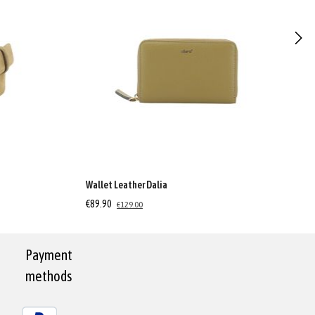
Wallet Leather Dalia
€89.90
€129.00
Payment
methods