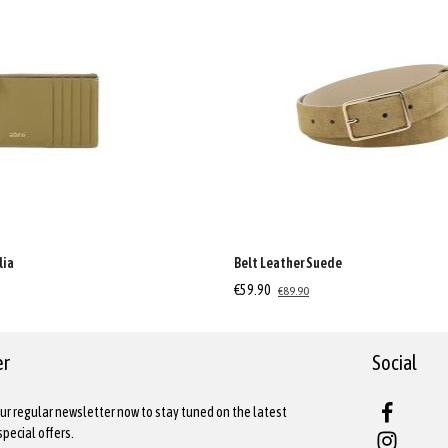
lia
Belt Leather Suede
€59.90
€89.90
er
Social
ur regular newsletter now to stay tuned on the latest
pecial offers.