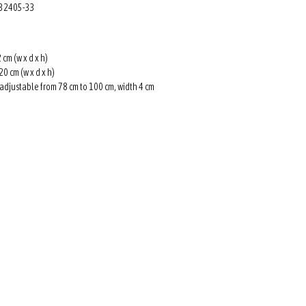
: 32405-33
 cm (w x d x h)
20 cm (w x d x h)
 adjustable from 78 cm to 100 cm, width 4 cm