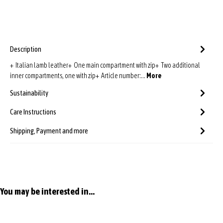
Description
+ Italian lamb leather+ One main compartment with zip+ Two additional
inner compartments, one with zip+ Article number:…
More
Sustainability
Care Instructions
Shipping, Payment and more
Skip product gallery
You may be interested in...