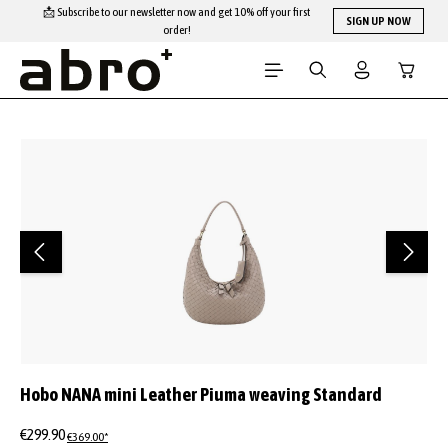
📩 Subscribe to our newsletter now and get 10% off your first
Skip to main content
SIGN UP NOW
order!
Shopping
Skip image gallery
Hobo NANA mini Leather Piuma weaving Standard
€299.90
€369.00*