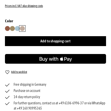
Prices incl. VAT plus shipping costs
Select
Color
caramel/cognac
mud
sapphire
siena
Add to shopping cart
Add to wishlist
Free shipping in Germany
Purchase on account
14-day return policy
For further questions, contact us at +49 6106-6996-37 or via WhatsApp
at +49 160 90995365