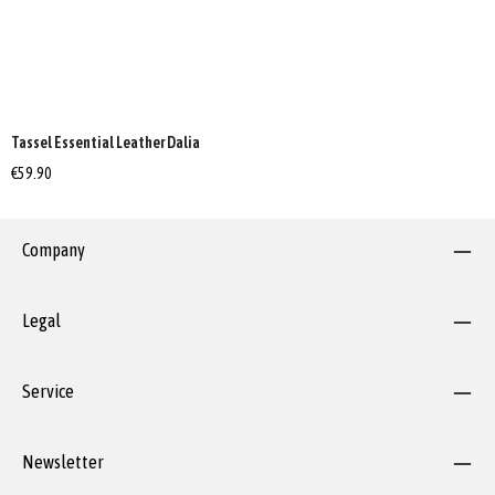
Tassel Essential Leather Dalia
€59.90
Company
Legal
Service
Newsletter