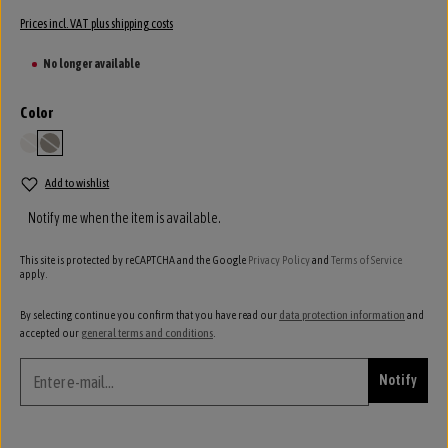
Prices incl. VAT plus shipping costs
No longer available
Select
Color
ivory
stone
(This option is currently unavailable.)
(This option is currently unavailable.)
Add to wishlist
Notify me when the item is available.
This site is protected by reCAPTCHA and the Google
Privacy Policy
and
Terms of Service
apply.
By selecting continue you confirm that you have read our
data protection information
and
accepted our
general terms and conditions
.
Notify