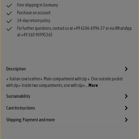
Free shipping in Germany
Purchase on account
14-day return policy
For further questions, contact us at +49 6106-6996-37 or via WhatsApp
at +49 160 90995365
Description
+ Italian cow leather+ Main compartment with zip + One outside pocket
with zip+ Inside two compartments, one with zip+…
More
Sustainability
Care Instructions
Shipping, Payment and more