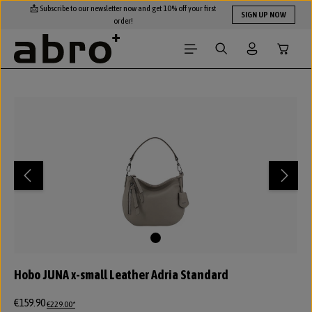
📩 Subscribe to our newsletter now and get 10% off your first
Skip to main content
SIGN UP NOW
order!
Shopping
Skip image gallery
Hobo JUNA x-small Leather Adria Standard
€159.90
€229.00*