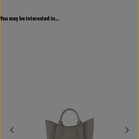
Skip product gallery
You may be interested in...