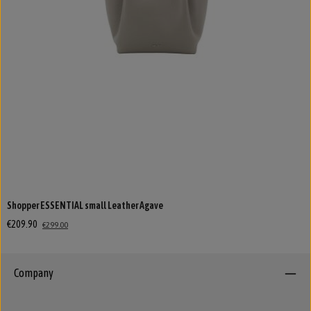
Shopper ESSENTIAL small Leather Agave
€209.90
€299.00
Company