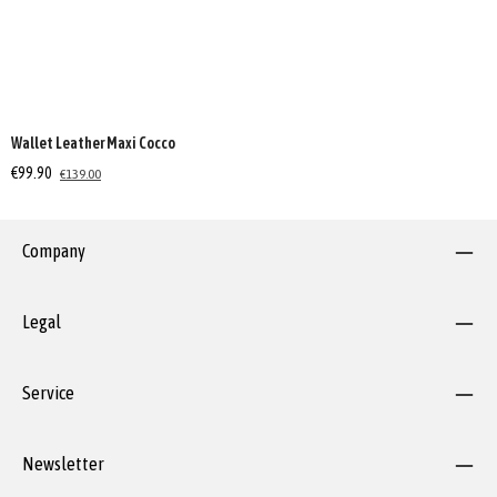
Wallet Leather Maxi Cocco
€99.90
€139.00
Company
Legal
Service
Newsletter