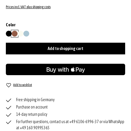
Prices incl. VAT plus shipping costs
Select
Color
black/nickel
caramel/cognac
milk
sapphire
Add to shopping cart
Add to wishlist
Free shipping in Germany
Purchase on account
14-day return policy
For further questions, contact us at +49 6106-6996-37 or via WhatsApp
at +49 160 90995365