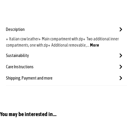
Description
+ Italian cow leather+ Main compartment with zip+ Two additional inner
compartments, one with zip+ Additional removable,…
More
Sustainability
Care Instructions
Shipping, Payment and more
Skip product gallery
You may be interested in...