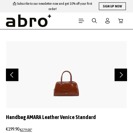
📩 Subscribe to our newsletter now and get 10% off your first
Skip to main content
SIGN UP NOW
order!
Shopping
Skip image gallery
Handbag AMARA Leather Venice Standard
€199.90
€279.00*