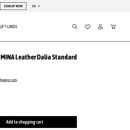
SIGN UP NOW
EN
Shopping ca
GIFT CARDS
y MINA Leather Dalia Standard
shipping costs
Add to shopping cart