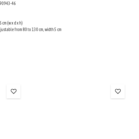
: 90943-46
6 cm (w x d x h)
djustable from 80 to 130 cm, width 5 cm