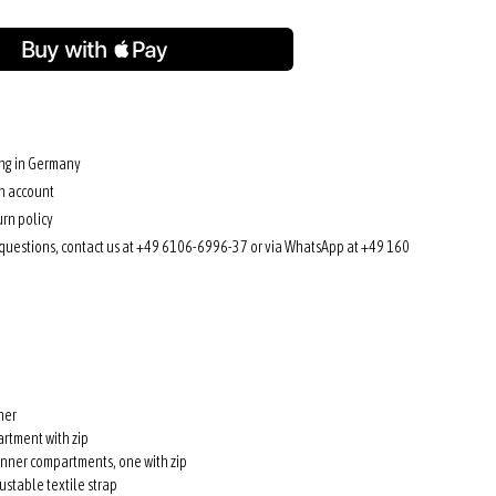
ing in Germany
n account
rn policy
 questions, contact us at +49 6106-6996-37 or via WhatsApp at +49 160
her
rtment with zip
inner compartments, one with zip
stable textile strap