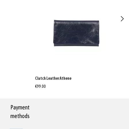
Clutch Leather Athene
€99.00
Payment
methods