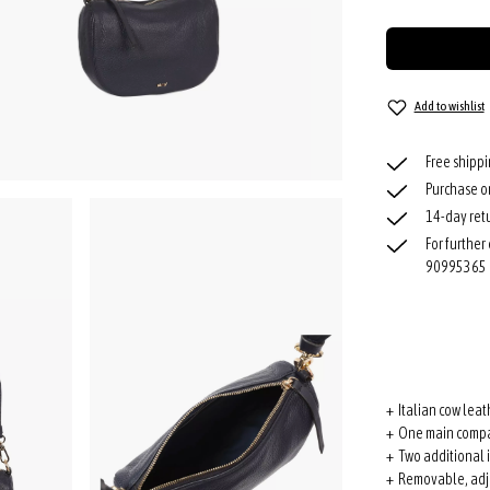
Add to wishlist
Free shipp
Purchase o
14-day retu
For further
90995365
+ Italian cow leat
+ One main compa
+ Two additional 
+ Removable, adju