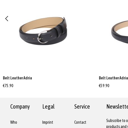
Belt Leather Adria
Belt Leather Adri
€75.90
€59.90
Company
Legal
Service
Newslett
Subscribe to o
Who
Imprint
Contact
products and s