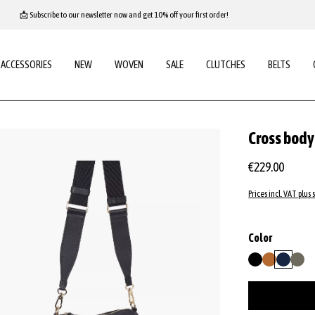
📩 Subscribe to our newsletter now and get 10% off your first order!
ACCESSORIES
NEW
WOVEN
SALE
CLUTCHES
BELTS
Cross bod
€229.00
Prices incl. VAT plus 
Select
Color
black/nickel
cuoio
navy
tope