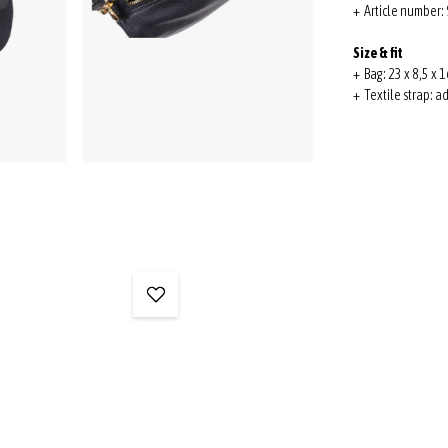
+ Article number
Size & fit
+ Bag: 23 x 8,5 x 1
+ Textile strap: a