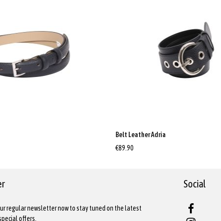
a
Belt Leather Adria
€89.90
er
Social
ur regular newsletter now to stay tuned on the latest
pecial offers.