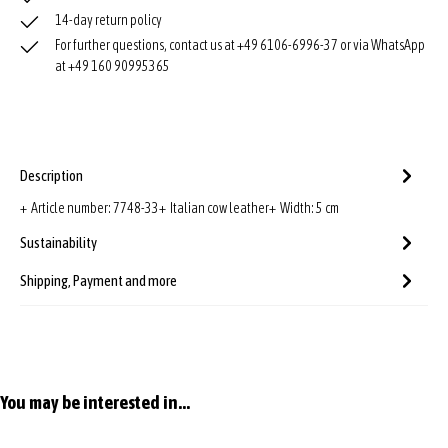
14-day return policy
For further questions, contact us at +49 6106-6996-37 or via WhatsApp
at +49 160 90995365
Description
+ Article number: 7748-33+ Italian cow leather+ Width: 5 cm
Sustainability
Shipping, Payment and more
Skip product gallery
You may be interested in...