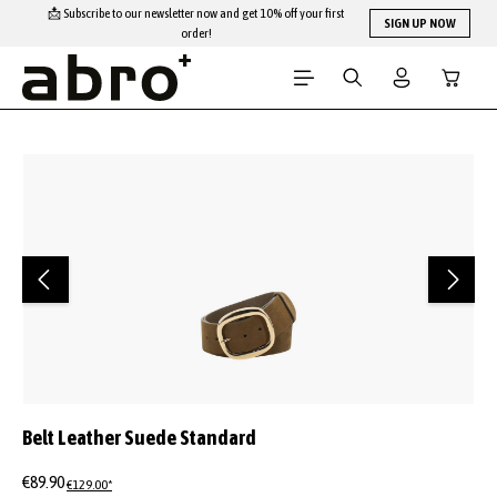
📩 Subscribe to our newsletter now and get 10% off your first
Skip to main content
SIGN UP NOW
order!
Shopping
Skip image gallery
Belt Leather Suede Standard
€89.90
€129.00*