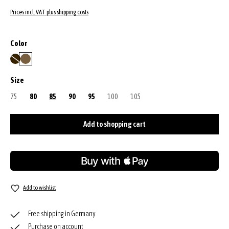
Prices incl. VAT plus shipping costs
Select
Color
dark brown
military
(This option is currently unavailable.)
Select
Size
75
(This option is currently unavailable.)
80
85
90
95
100
(This option is currently unavailable.)
105
(This option is currently unavailable.)
Add to shopping cart
Add to wishlist
Free shipping in Germany
Purchase on account