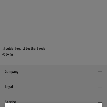
shoulder bag JILL Leather Suede
€299.00
Company
Legal
Service