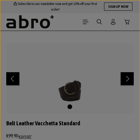
📩 Subscribe to our newsletter now and get 10% off your first
Skip to main content
SIGN UP NOW
order!
Shopping
Skip image gallery
Belt Leather Vacchetta Standard
€99.90
€149.00*