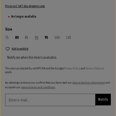
Prices incl. VAT plus shipping costs
No longer available
Select
Size
75
(This option is currently unavailable.)
80
85
(This option is currently unavailable.)
90
(This option is currently unavailable.)
95
100
(This option is currently unavailable.)
105
(This option is currently unavailable.)
Add to wishlist
Notify me when the item is available.
This site is protected by reCAPTCHA and the Google
Privacy Policy
and
Terms of Service
apply.
By selecting continue you confirm that you have read our
data protection information
and
accepted our
general terms and conditions
.
Notify