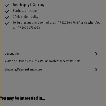
Free shipping in Germany
Purchase on account
14-day return policy
For further questions, contact us at +49 6106-6996-37 or via WhatsApp
at +49 160 90995365
Description
+ Article number: 7857-29+ Italian cow leather+ Width: 6 cm
Shipping, Payment and more
Skip product gallery
You may be interested in...