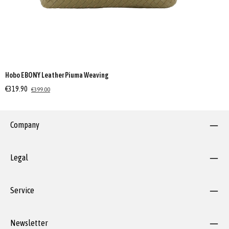
Hobo EBONY Leather Piuma Weaving
€319.90
€399.00
Company
Legal
Service
Newsletter