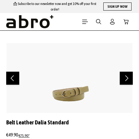
📩 Subscribe to our newsletter now and get 10% off your first
Skip to main content
SIGN UP NOW
order!
Shopping
Skip image gallery
Belt Leather Dalia Standard
€49.90
€75.90*