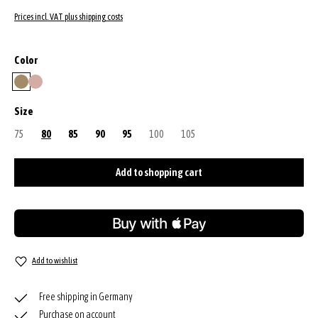
Prices incl. VAT plus shipping costs
Select
Color
mud
powder
Select
Size
75
(This option is currently unavailable.)
80
85
90
95
100
(This option is currently unavailable.)
105
(This option is currently unavailable.)
Add to shopping cart
Add to wishlist
Free shipping in Germany
Purchase on account