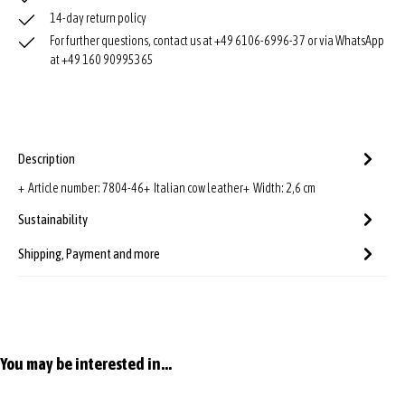
14-day return policy
For further questions, contact us at +49 6106-6996-37 or via WhatsApp
at +49 160 90995365
Description
+ Article number: 7804-46+ Italian cow leather+ Width: 2,6 cm
Sustainability
Shipping, Payment and more
Skip product gallery
You may be interested in...